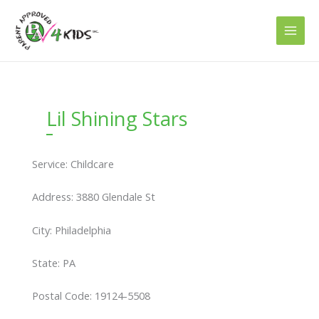
Skip
to
content
Lil Shining Stars
Service: Childcare
Address: 3880 Glendale St
City: Philadelphia
State: PA
Postal Code: 19124-5508