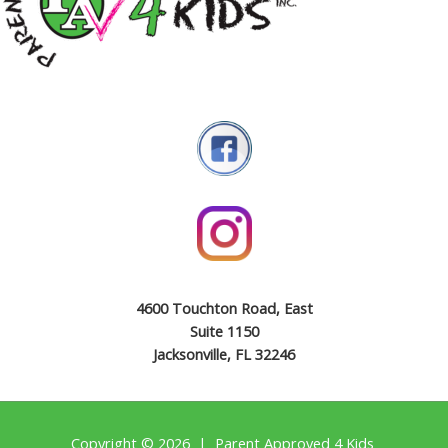
4600 Touchton Road, East
Suite 1150
Jacksonville, FL 32246
Copyright © 2026 | Parent Approved 4 Kids