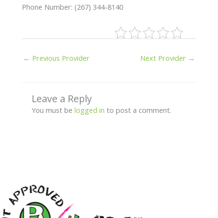
Phone Number: (267) 344-8140
←
Previous Provider
Next Provider
→
Leave a Reply
You must be
logged in
to post a comment.