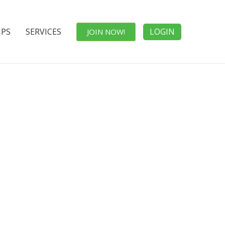
IPS
SERVICES
LOGIN
JOIN NOW!