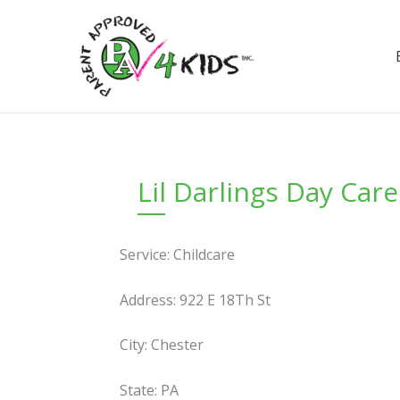
Skip
to
content
Lil Darlings Day Care
Service: Childcare
Address: 922 E 18Th St
City: Chester
State: PA