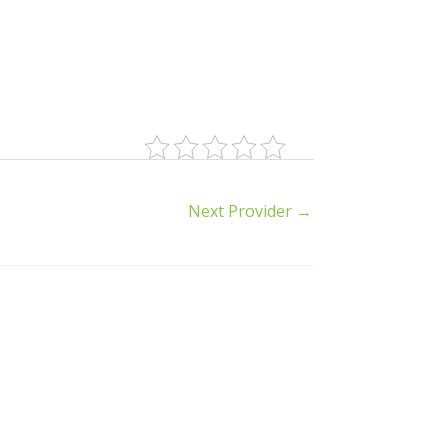
Next Provider
→