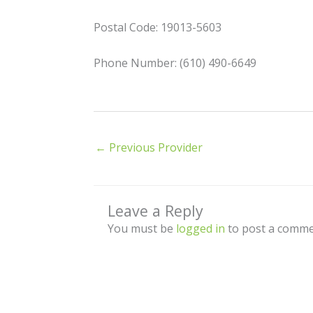
Postal Code: 19013-5603
Phone Number: (610) 490-6649
←
Previous Provider
Leave a Reply
You must be
logged in
to post a comme