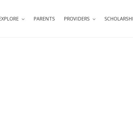
EXPLORE
PARENTS
PROVIDERS
SCHOLARSH