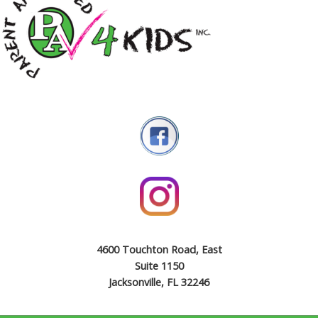
4600 Touchton Road, East
Suite 1150
Jacksonville, FL 32246