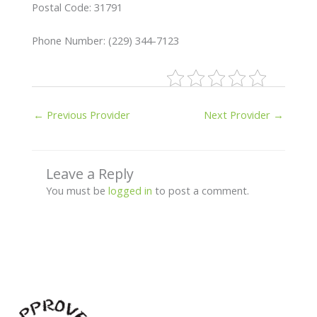
Postal Code: 31791
Phone Number: (229) 344-7123
←
Previous Provider
Next Provider
→
Leave a Reply
You must be
logged in
to post a comment.