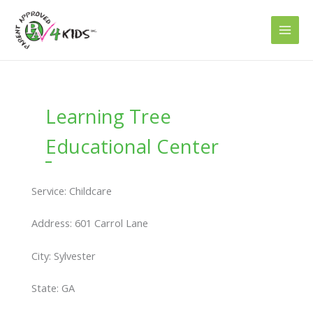
Skip
to
content
Learning Tree
Educational Center
Service: Childcare
Address: 601 Carrol Lane
City: Sylvester
State: GA