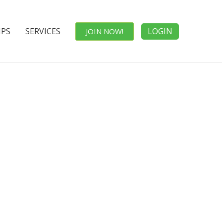
IPS
SERVICES
LOGIN
JOIN NOW!