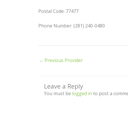
Postal Code: 77477
Phone Number: (281) 240-0480
←
Previous Provider
Leave a Reply
You must be
logged in
to post a comme