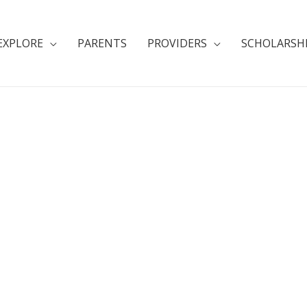
EXPLORE
PARENTS
PROVIDERS
SCHOLARSH