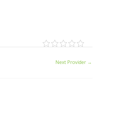
Next Provider
→