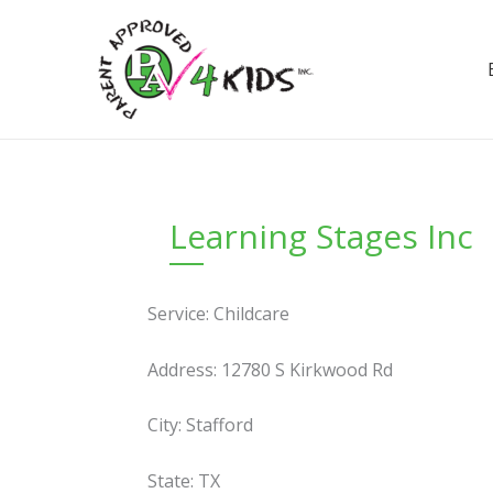
Skip
to
content
Learning Stages Inc
Service: Childcare
Address: 12780 S Kirkwood Rd
City: Stafford
State: TX