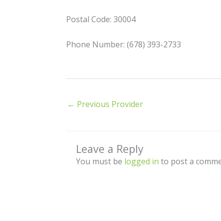
Postal Code: 30004
Phone Number: (678) 393-2733
←
Previous Provider
Leave a Reply
You must be
logged in
to post a comme