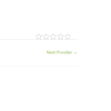
Next Provider
→