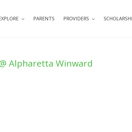
EXPLORE
PARENTS
PROVIDERS
SCHOLARSH
b @ Alpharetta Winward