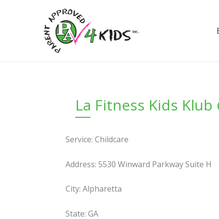
Skip
to
content
La Fitness Kids Klu
Service: Childcare
Address: 5530 Winward Parkway Suite H
City: Alpharetta
State: GA