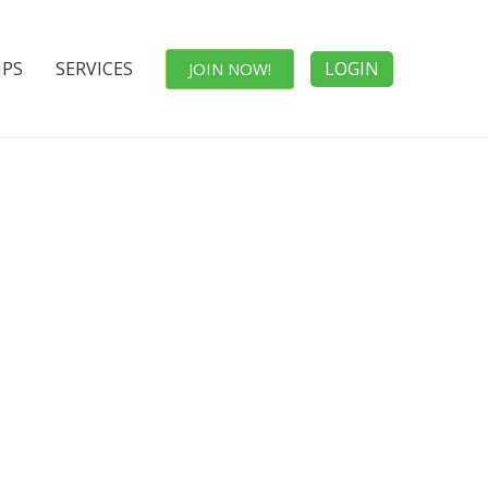
IPS
SERVICES
LOGIN
JOIN NOW!