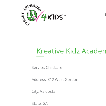
Skip
to
content
Kreative Kidz Acade
Service: Childcare
Address: 812 West Gordon
City: Valdosta
State: GA