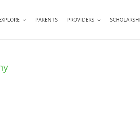
EXPLORE
PARENTS
PROVIDERS
SCHOLARSH
my