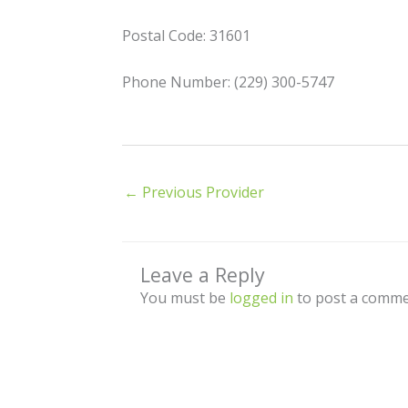
Postal Code: 31601
Phone Number: (229) 300-5747
←
Previous Provider
Leave a Reply
You must be
logged in
to post a comme