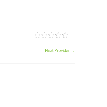
Next Provider
→