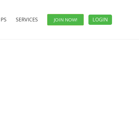
IPS
SERVICES
LOGIN
JOIN NOW!