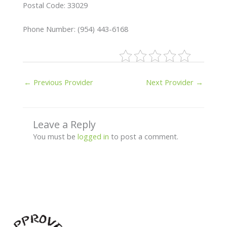
Postal Code: 33029
Phone Number: (954) 443-6168
←
Previous Provider
Next Provider
→
Leave a Reply
You must be
logged in
to post a comment.