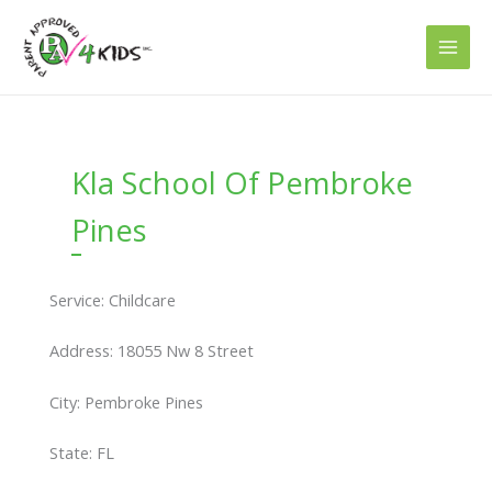
Skip
to
content
Kla School Of Pembroke
Pines
Service: Childcare
Address: 18055 Nw 8 Street
City: Pembroke Pines
State: FL