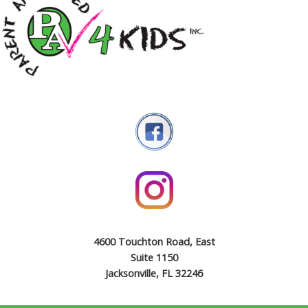
4600 Touchton Road, East
Suite 1150
Jacksonville, FL 32246