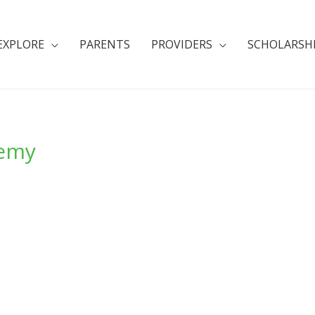
EXPLORE
PARENTS
PROVIDERS
SCHOLARSH
demy