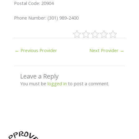
Postal Code: 20904
Phone Number: (301) 989-2400
←
Previous Provider
Next Provider
→
Leave a Reply
You must be
logged in
to post a comment.