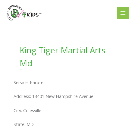
Skip
to
content
King Tiger Martial Arts
Md
Service: Karate
Address: 13401 New Hampshire Avenue
City: Colesville
State: MD