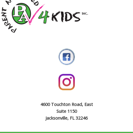
4600 Touchton Road, East
Suite 1150
Jacksonville, FL 32246