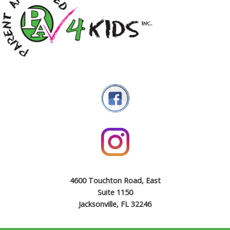
4600 Touchton Road, East
Suite 1150
Jacksonville, FL 32246