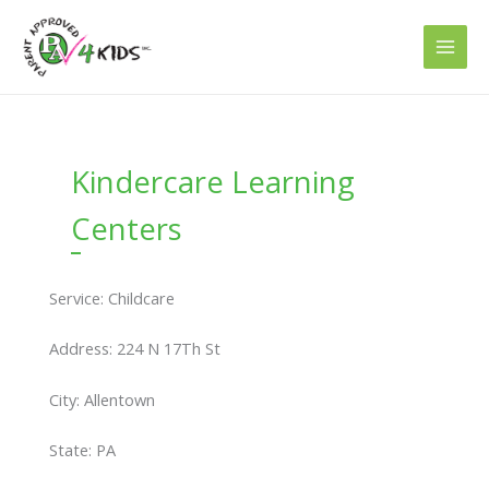
Skip
to
content
Kindercare Learning
Centers
Service: Childcare
Address: 224 N 17Th St
City: Allentown
State: PA