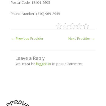
Postal Code: 18104-5605
Phone Number: (610) 969-2949
←
Previous Provider
Next Provider
→
Leave a Reply
You must be
logged in
to post a comment.