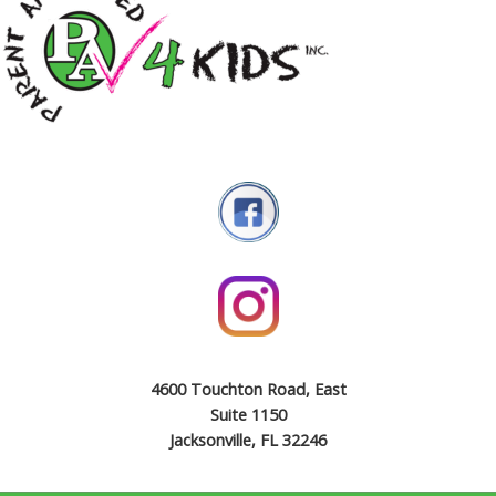
4600 Touchton Road, East
Suite 1150
Jacksonville, FL 32246