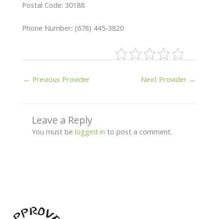
Postal Code: 30188
Phone Number: (678) 445-3820
←
Previous Provider
Next Provider
→
Leave a Reply
You must be
logged in
to post a comment.