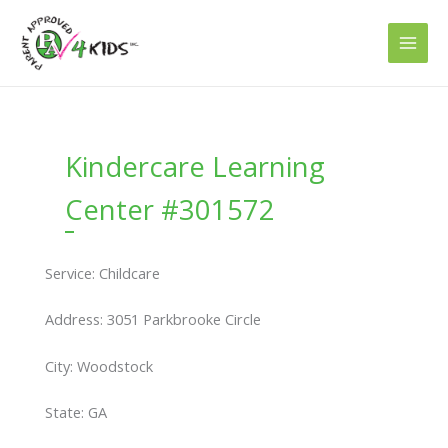
Skip
to
content
Kindercare Learning
Center #301572
Service: Childcare
Address: 3051 Parkbrooke Circle
City: Woodstock
State: GA