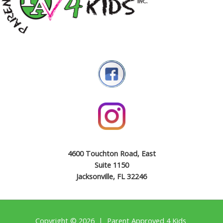
4600 Touchton Road, East
Suite 1150
Jacksonville, FL 32246
Copyright © 2026 | Parent Approved 4 Kids