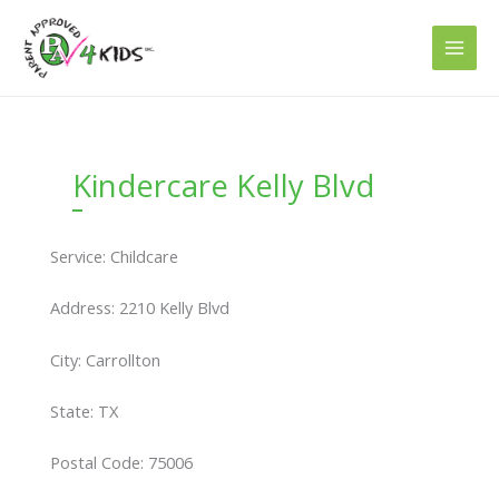
Skip
to
content
Kindercare Kelly Blvd
Service: Childcare
Address: 2210 Kelly Blvd
City: Carrollton
State: TX
Postal Code: 75006