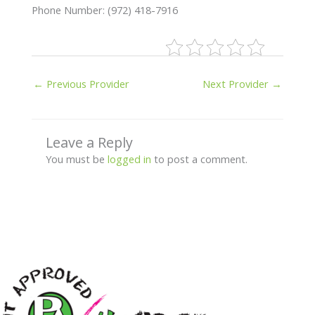
Phone Number: (972) 418-7916
←
Previous Provider
Next Provider
→
Leave a Reply
You must be
logged in
to post a comment.