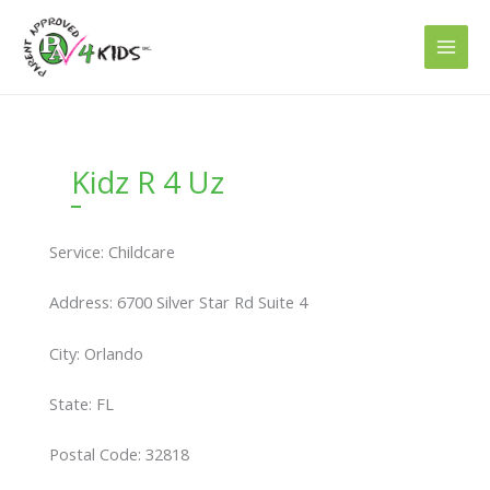
Skip
to
content
Kidz R 4 Uz
Service: Childcare
Address: 6700 Silver Star Rd Suite 4
City: Orlando
State: FL
Postal Code: 32818