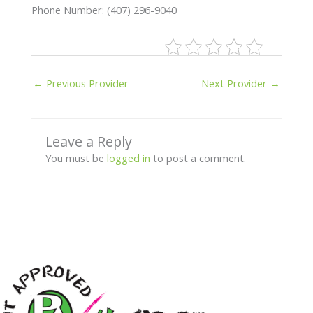
Phone Number: (407) 296-9040
←
Previous Provider
Next Provider
→
Leave a Reply
You must be
logged in
to post a comment.