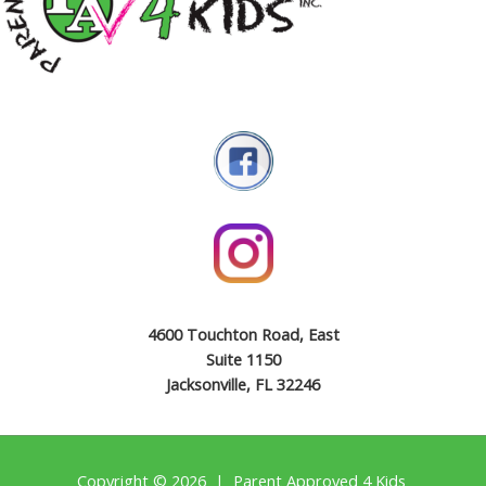
4600 Touchton Road, East
Suite 1150
Jacksonville, FL 32246
Copyright © 2026 | Parent Approved 4 Kids