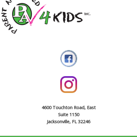
4600 Touchton Road, East
Suite 1150
Jacksonville, FL 32246