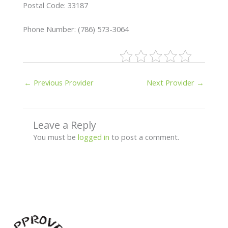
Postal Code: 33187
Phone Number: (786) 573-3064
←
Previous Provider
Next Provider
→
Leave a Reply
You must be
logged in
to post a comment.