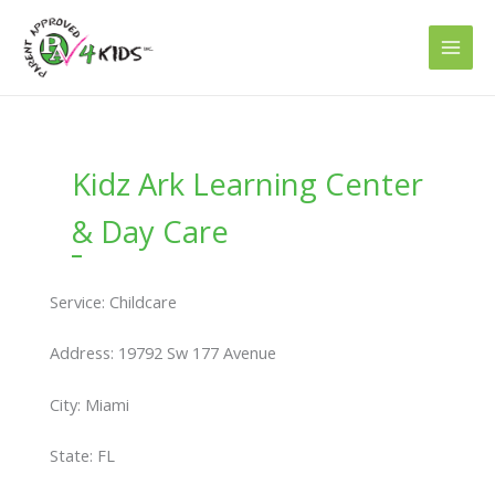
Skip
to
content
Kidz Ark Learning Center
& Day Care
Service: Childcare
Address: 19792 Sw 177 Avenue
City: Miami
State: FL