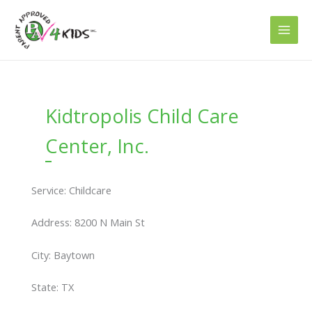
Skip
to
content
Kidtropolis Child Care
Center, Inc.
Service: Childcare
Address: 8200 N Main St
City: Baytown
State: TX