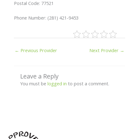
Postal Code: 77521
Phone Number: (281) 421-9453
←
Previous Provider
Next Provider
→
Leave a Reply
You must be
logged in
to post a comment.