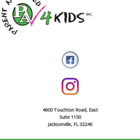
4600 Touchton Road, East
Suite 1150
Jacksonville, FL 32246