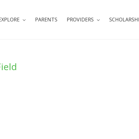
EXPLORE
PARENTS
PROVIDERS
SCHOLARSH
Field