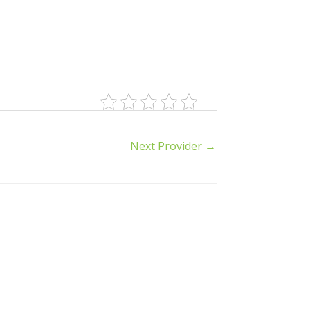
Next Provider
→