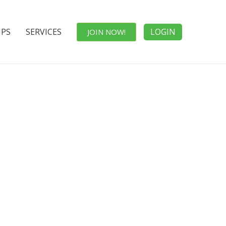
IPS
SERVICES
LOGIN
JOIN NOW!