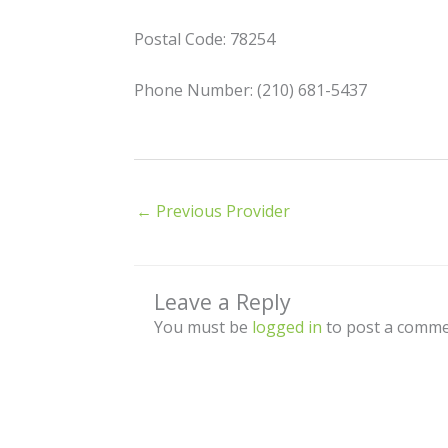
Postal Code: 78254
Phone Number: (210) 681-5437
←
Previous Provider
Leave a Reply
You must be
logged in
to post a comme