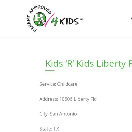
Skip
to
content
Kids ‘R’ Kids Liberty 
Service: Childcare
Address: 10606 Liberty Fld
City: San Antonio
State: TX