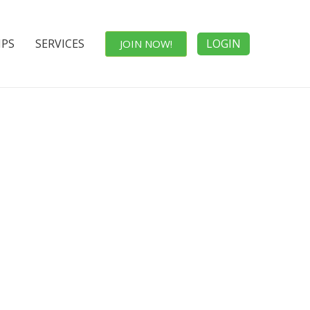
IPS
SERVICES
LOGIN
JOIN NOW!