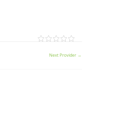
Next Provider
→