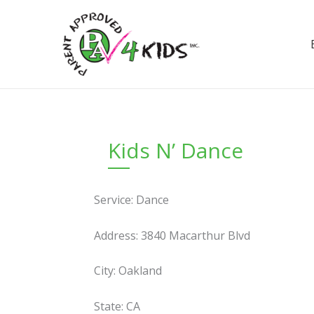
Skip
to
content
Kids N’ Dance
Service: Dance
Address: 3840 Macarthur Blvd
City: Oakland
State: CA