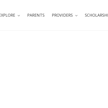
EXPLORE
PARENTS
PROVIDERS
SCHOLARSH