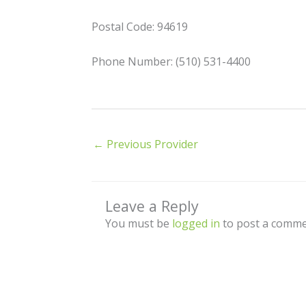
Postal Code: 94619
Phone Number: (510) 531-4400
←
Previous Provider
Leave a Reply
You must be
logged in
to post a comme