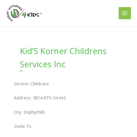
Skip
to
content
Kid’S Korner Childrens
Services Inc
Service: Childcare
Address: 5814 8Th Street
City: Zephyrhills
State: FL