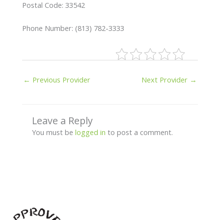
Postal Code: 33542
Phone Number: (813) 782-3333
←
Previous Provider
Next Provider
→
Leave a Reply
You must be
logged in
to post a comment.