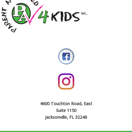
4600 Touchton Road, East
Suite 1150
Jacksonville, FL 32246