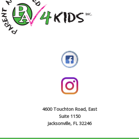
4600 Touchton Road, East
Suite 1150
Jacksonville, FL 32246