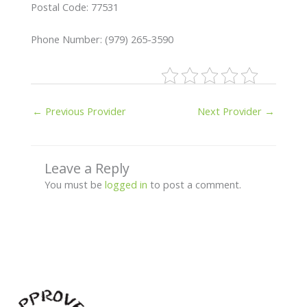
Postal Code: 77531
Phone Number: (979) 265-3590
←
Previous Provider
Next Provider
→
Leave a Reply
You must be
logged in
to post a comment.