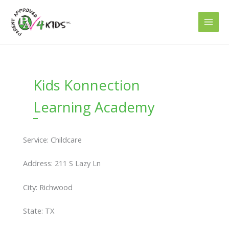
Skip
to
content
Kids Konnection
Learning Academy
Service: Childcare
Address: 211 S Lazy Ln
City: Richwood
State: TX