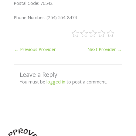
Postal Code: 76542
Phone Number: (254) 554-8474
←
Previous Provider
Next Provider
→
Leave a Reply
You must be
logged in
to post a comment.