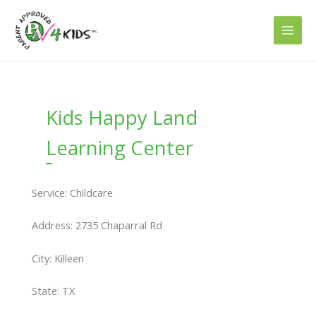
Skip
to
content
Kids Happy Land
Learning Center
Service: Childcare
Address: 2735 Chaparral Rd
City: Killeen
State: TX