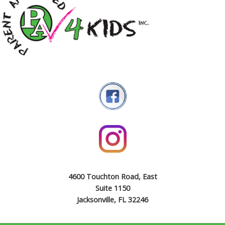
4600 Touchton Road, East
Suite 1150
Jacksonville, FL 32246