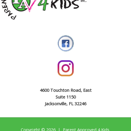
4600 Touchton Road, East
Suite 1150
Jacksonville, FL 32246
Copyright © 2026 | Parent Approved 4 Kids