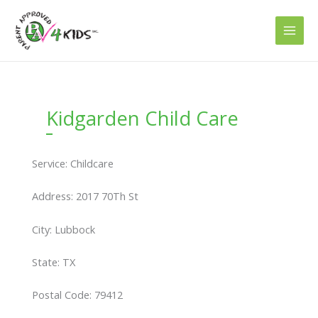
Skip
to
content
Kidgarden Child Care
Service: Childcare
Address: 2017 70Th St
City: Lubbock
State: TX
Postal Code: 79412