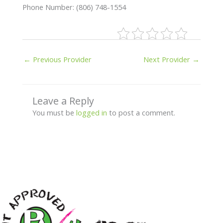
Phone Number: (806) 748-1554
←
Previous Provider
Next Provider
→
Leave a Reply
You must be
logged in
to post a comment.