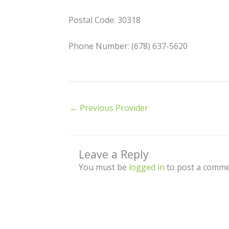
Postal Code: 30318
Phone Number: (678) 637-5620
←
Previous Provider
Leave a Reply
You must be
logged in
to post a comme