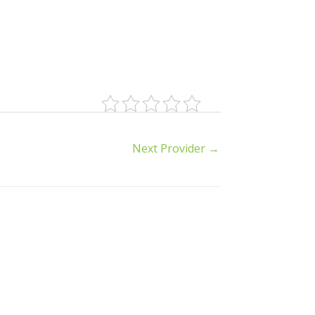
Next Provider
→