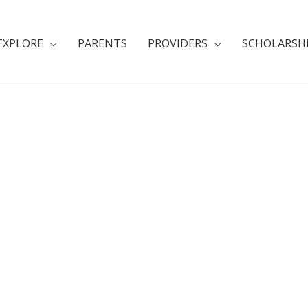
EXPLORE
PARENTS
PROVIDERS
SCHOLARSH