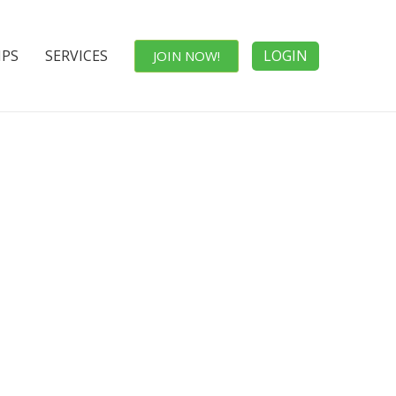
IPS
SERVICES
LOGIN
JOIN NOW!