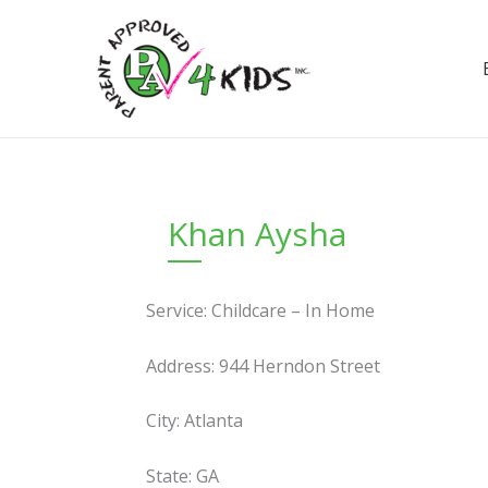
Skip
to
content
Khan Aysha
Service: Childcare – In Home
Address: 944 Herndon Street
City: Atlanta
State: GA