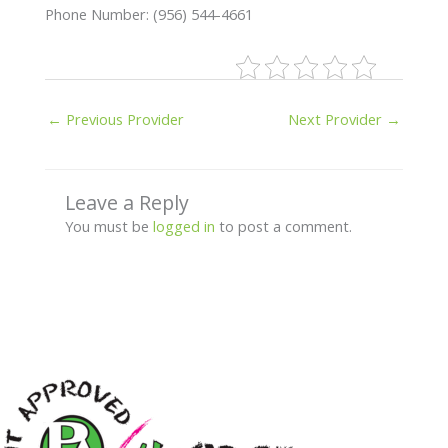
Phone Number: (956) 544-4661
←
Previous Provider
Next Provider
→
Leave a Reply
You must be
logged in
to post a comment.