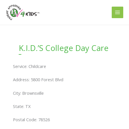
Skip
to
content
K.I.D.’S College Day Care
Service: Childcare
Address: 5800 Forest Blvd
City: Brownsville
State: TX
Postal Code: 78526