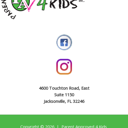
4600 Touchton Road, East
Suite 1150
Jacksonville, FL 32246
Copyright © 2026 | Parent Approved 4 Kids