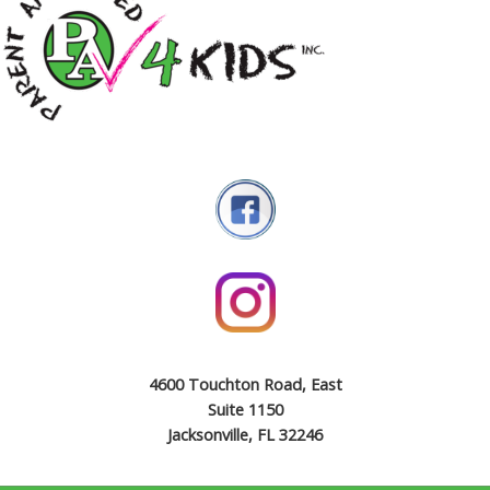
4600 Touchton Road, East
Suite 1150
Jacksonville, FL 32246