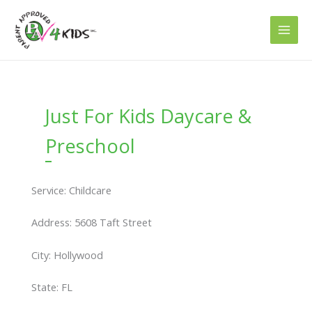
Skip
to
content
Just For Kids Daycare &
Preschool
Service: Childcare
Address: 5608 Taft Street
City: Hollywood
State: FL