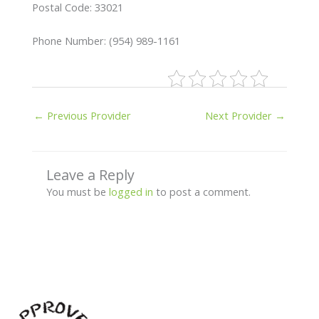
Postal Code: 33021
Phone Number: (954) 989-1161
←
Previous Provider
Next Provider
→
Leave a Reply
You must be
logged in
to post a comment.