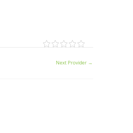
Next Provider
→