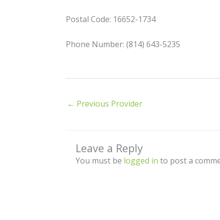
Postal Code: 16652-1734
Phone Number: (814) 643-5235
←
Previous Provider
Leave a Reply
You must be
logged in
to post a comme