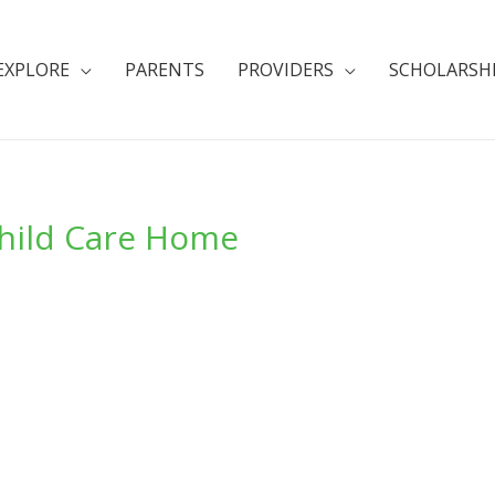
EXPLORE
PARENTS
PROVIDERS
SCHOLARSH
Child Care Home