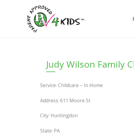
Skip
to
content
Judy Wilson Family 
Service: Childcare – In Home
Address: 611 Moore St
City: Huntingdon
State: PA