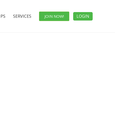
IPS
SERVICES
LOGIN
JOIN NOW!