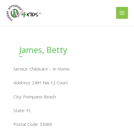
Skip
to
content
James, Betty
Service: Childcare – In Home
Address: 2491 Nw 12 Court
City: Pompano Beach
State: FL
Postal Code: 33069