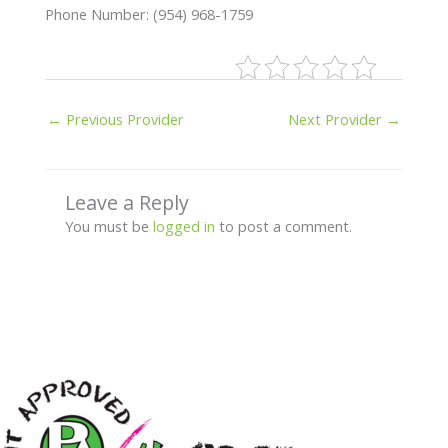
Phone Number: (954) 968-1759
←
Previous Provider
Next Provider
→
Leave a Reply
You must be
logged in
to post a comment.