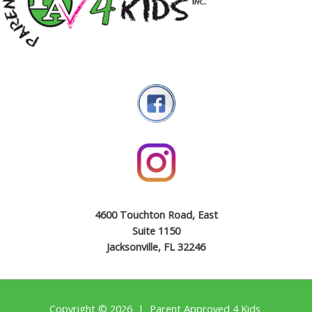
4600 Touchton Road, East
Suite 1150
Jacksonville, FL 32246
Copyright © 2026 | Parent Approved 4 Kids