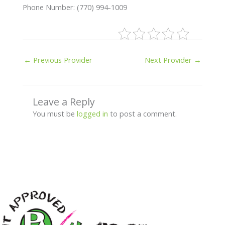
Phone Number: (770) 994-1009
←
Previous Provider
Next Provider
→
Leave a Reply
You must be
logged in
to post a comment.