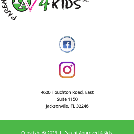
4600 Touchton Road, East
Suite 1150
Jacksonville, FL 32246
Copyright © 2026 | Parent Approved 4 Kids