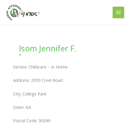
Skip
to
content
Isom Jennifer F.
Service: Childcare – In Home
Address: 2970 Creel Road
City: College Park
State: GA
Postal Code: 30349