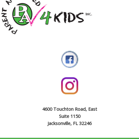
4600 Touchton Road, East
Suite 1150
Jacksonville, FL 32246