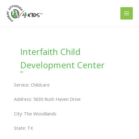
Skip
to
content
Interfaith Child
Development Center
Service: Childcare
Address: 5630 Rush Haven Drive
City: The Woodlands
State: TX