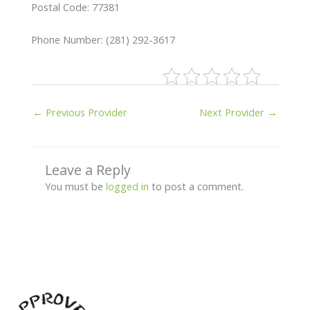
Postal Code: 77381
Phone Number: (281) 292-3617
←
Previous Provider
Next Provider
→
Leave a Reply
You must be
logged in
to post a comment.