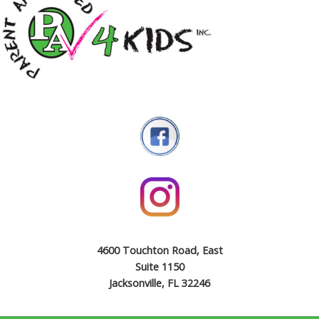
4600 Touchton Road, East
Suite 1150
Jacksonville, FL 32246