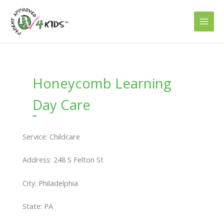
Skip
to
content
Honeycomb Learning
Day Care
Service: Childcare
Address: 248 S Felton St
City: Philadelphia
State: PA