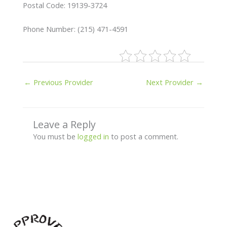
Postal Code: 19139-3724
Phone Number: (215) 471-4591
←
Previous Provider
Next Provider
→
Leave a Reply
You must be
logged in
to post a comment.