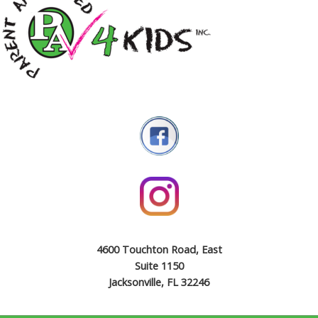
4600 Touchton Road, East
Suite 1150
Jacksonville, FL 32246