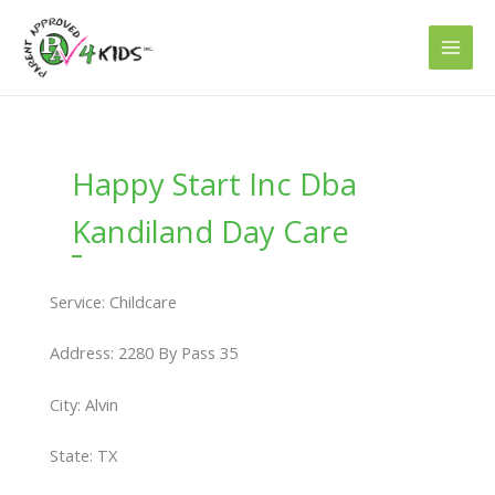
Skip
to
content
Happy Start Inc Dba
Kandiland Day Care
Service: Childcare
Address: 2280 By Pass 35
City: Alvin
State: TX