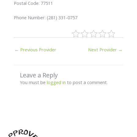
Postal Code: 77511
Phone Number: (281) 331-0757
←
Previous Provider
Next Provider
→
Leave a Reply
You must be
logged in
to post a comment.