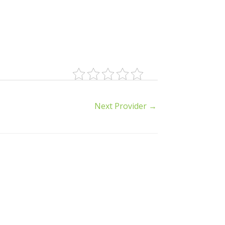
Next Provider
→