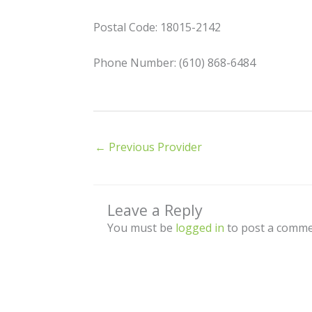
Postal Code: 18015-2142
Phone Number: (610) 868-6484
←
Previous Provider
Leave a Reply
You must be
logged in
to post a comme