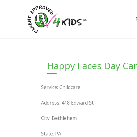
Skip
to
content
Happy Faces Day Ca
Service: Childcare
Address: 418 Edward St
City: Bethlehem
State: PA