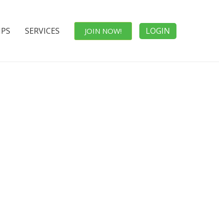
IPS
SERVICES
LOGIN
JOIN NOW!