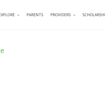
EXPLORE
PARENTS
PROVIDERS
SCHOLARSH
re