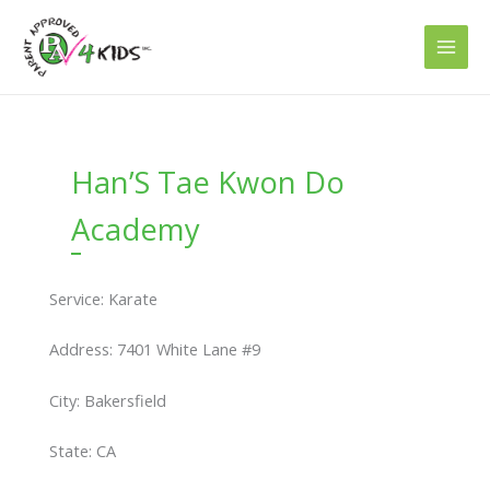
Skip
to
content
Han’S Tae Kwon Do
Academy
Service: Karate
Address: 7401 White Lane #9
City: Bakersfield
State: CA