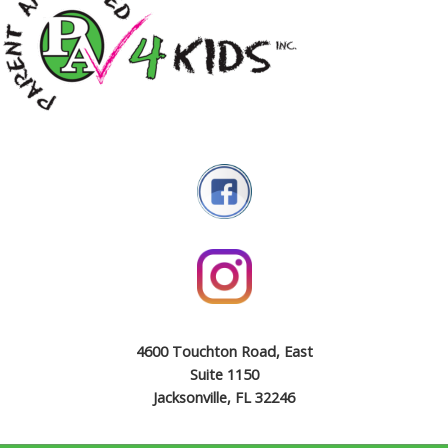
4600 Touchton Road, East
Suite 1150
Jacksonville, FL 32246