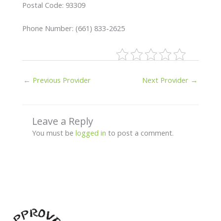
Postal Code: 93309
Phone Number: (661) 833-2625
←
Previous Provider
Next Provider
→
Leave a Reply
You must be
logged in
to post a comment.