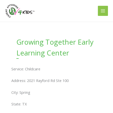
Skip
to
content
Growing Together Early
Learning Center
Service: Childcare
Address: 2021 Rayford Rd Ste 100
City: Spring
State: TX