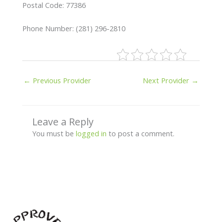
Postal Code: 77386
Phone Number: (281) 296-2810
←
Previous Provider
Next Provider
→
Leave a Reply
You must be
logged in
to post a comment.