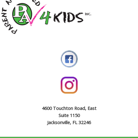
4600 Touchton Road, East
Suite 1150
Jacksonville, FL 32246