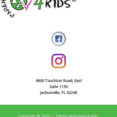
4600 Touchton Road, East
Suite 1150
Jacksonville, FL 32246
Copyright © 2026 | Parent Approved 4 Kids