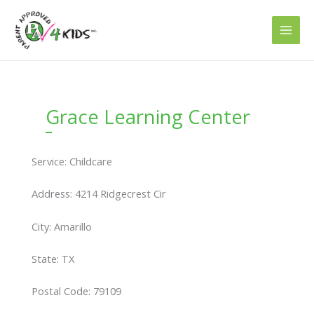
Skip
to
content
Grace Learning Center
Service: Childcare
Address: 4214 Ridgecrest Cir
City: Amarillo
State: TX
Postal Code: 79109