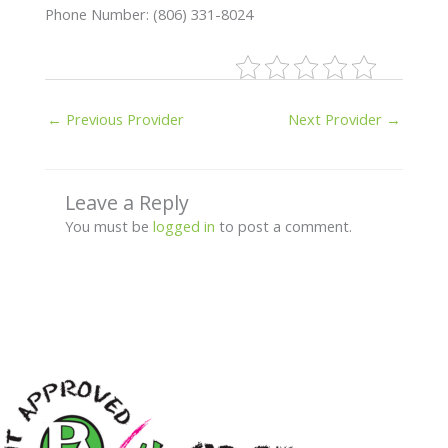
Phone Number: (806) 331-8024
←
Previous Provider
Next Provider
→
Leave a Reply
You must be
logged in
to post a comment.