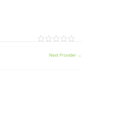
Next Provider
→