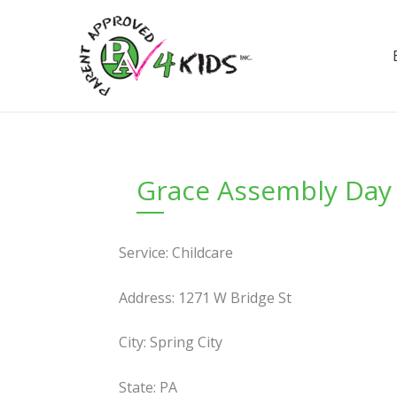
Skip
to
content
Grace Assembly Day
Service: Childcare
Address: 1271 W Bridge St
City: Spring City
State: PA