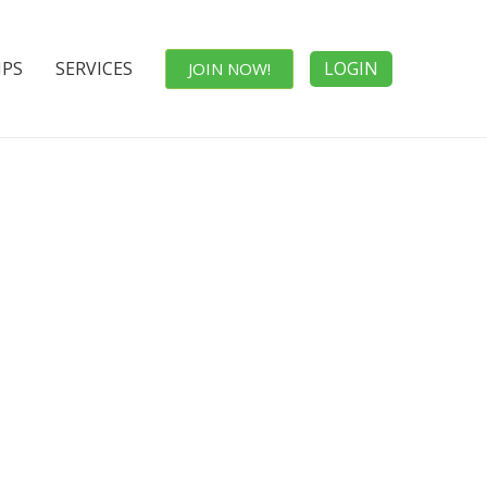
IPS
SERVICES
LOGIN
JOIN NOW!