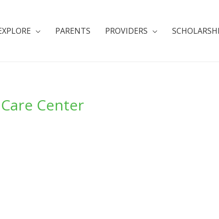
EXPLORE
PARENTS
PROVIDERS
SCHOLARSH
 Care Center