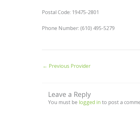
Postal Code: 19475-2801
Phone Number: (610) 495-5279
←
Previous Provider
Leave a Reply
You must be
logged in
to post a comme