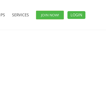
IPS
SERVICES
LOGIN
JOIN NOW!