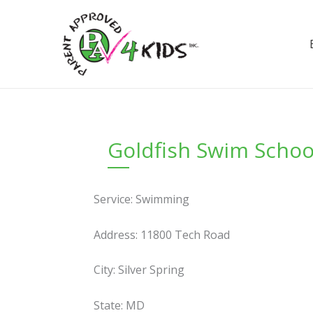
Skip
to
content
Goldfish Swim School
Service: Swimming
Address: 11800 Tech Road
City: Silver Spring
State: MD