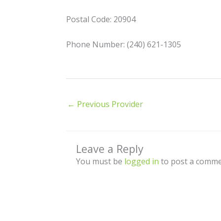
Postal Code: 20904
Phone Number: (240) 621-1305
←
Previous Provider
Leave a Reply
You must be
logged in
to post a comme