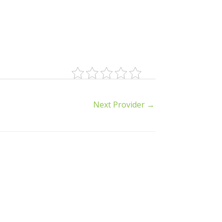
Next Provider
→