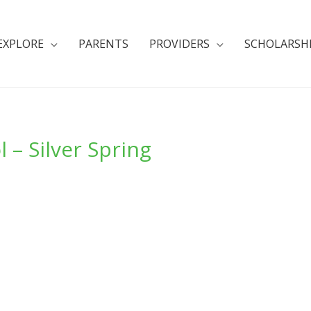
EXPLORE
PARENTS
PROVIDERS
SCHOLARSH
 – Silver Spring