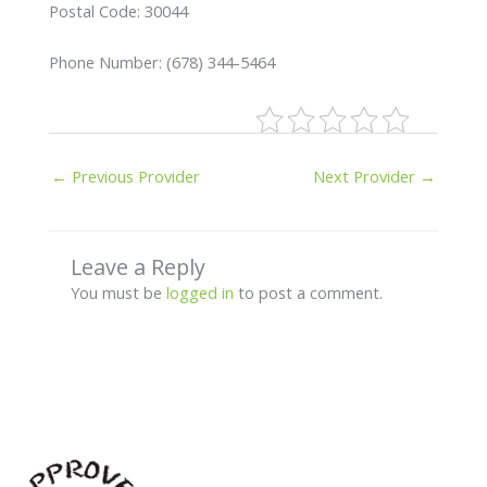
Postal Code: 30044
Phone Number: (678) 344-5464
←
Previous Provider
Next Provider
→
Leave a Reply
You must be
logged in
to post a comment.