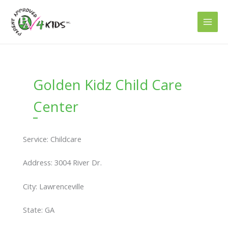
Skip
to
content
Golden Kidz Child Care
Center
Service: Childcare
Address: 3004 River Dr.
City: Lawrenceville
State: GA