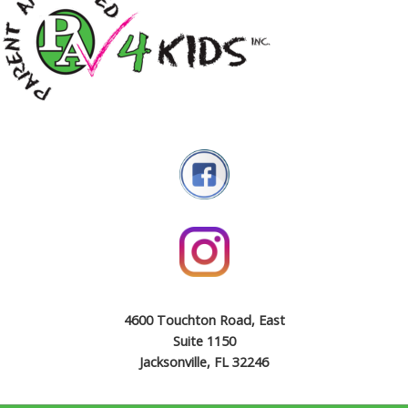
4600 Touchton Road, East
Suite 1150
Jacksonville, FL 32246