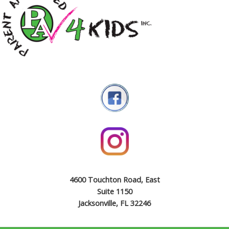
4600 Touchton Road, East
Suite 1150
Jacksonville, FL 32246