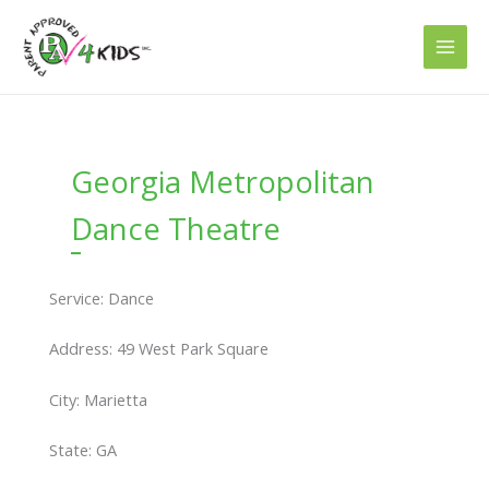
Skip
to
content
Georgia Metropolitan
Dance Theatre
Service: Dance
Address: 49 West Park Square
City: Marietta
State: GA