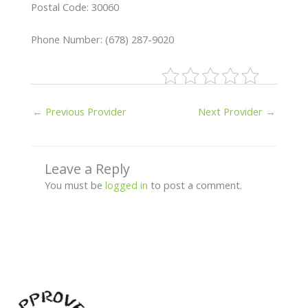
Postal Code: 30060
Phone Number: (678) 287-9020
←
Previous Provider
Next Provider
→
Leave a Reply
You must be
logged in
to post a comment.