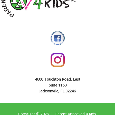
4600 Touchton Road, East
Suite 1150
Jacksonville, FL 32246
Copyright © 2026 | Parent Approved 4 Kids