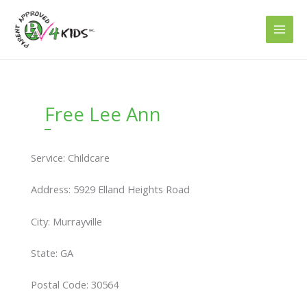
Skip
to
content
Free Lee Ann
Service: Childcare
Address: 5929 Elland Heights Road
City: Murrayville
State: GA
Postal Code: 30564