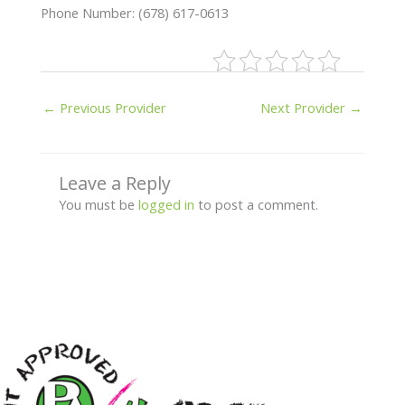
Phone Number: (678) 617-0613
←
Previous Provider
Next Provider
→
Leave a Reply
You must be
logged in
to post a comment.