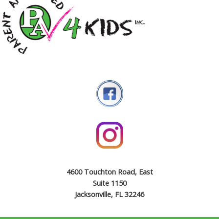
4600 Touchton Road, East
Suite 1150
Jacksonville, FL 32246