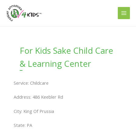
Skip
to
content
For Kids Sake Child Care
& Learning Center
Service: Childcare
Address: 486 Keebler Rd
City: King Of Prussia
State: PA