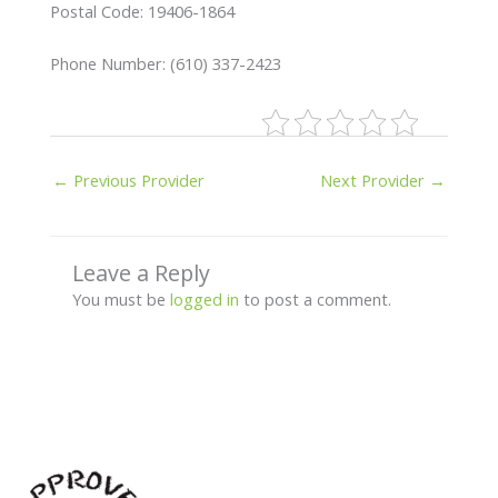
Postal Code: 19406-1864
Phone Number: (610) 337-2423
←
Previous Provider
Next Provider
→
Leave a Reply
You must be
logged in
to post a comment.