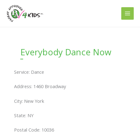
Skip
to
content
Everybody Dance Now
Service: Dance
Address: 1460 Broadway
City: New York
State: NY
Postal Code: 10036