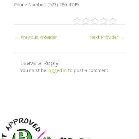
Phone Number: (573) 286-4749
←
Previous Provider
Next Provider
→
Leave a Reply
You must be
logged in
to post a comment.