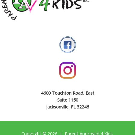
4600 Touchton Road, East
Suite 1150
Jacksonville, FL 32246
Copyright © 2026 | Parent Approved 4 Kids