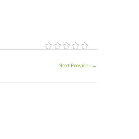
Next Provider
→