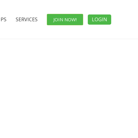
IPS
SERVICES
LOGIN
JOIN NOW!