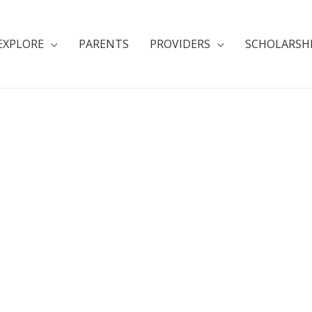
EXPLORE
PARENTS
PROVIDERS
SCHOLARSH