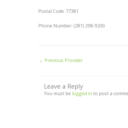
Postal Code: 77381
Phone Number: (281) 298-9200
←
Previous Provider
Leave a Reply
You must be
logged in
to post a comme