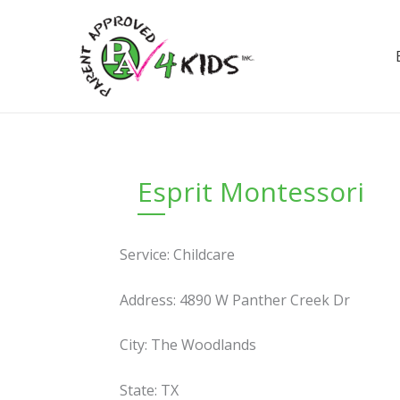
Skip
to
content
Esprit Montessori
Service: Childcare
Address: 4890 W Panther Creek Dr
City: The Woodlands
State: TX