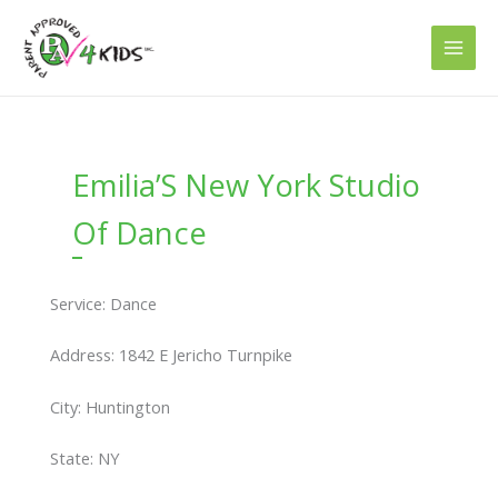
Skip
to
content
Emilia’S New York Studio
Of Dance
Service: Dance
Address: 1842 E Jericho Turnpike
City: Huntington
State: NY