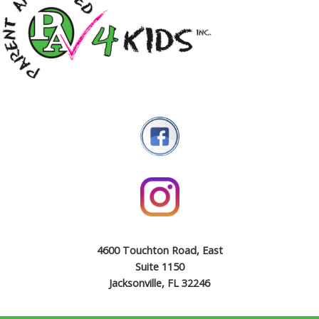
4600 Touchton Road, East
Suite 1150
Jacksonville, FL 32246