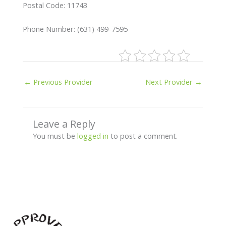
Postal Code: 11743
Phone Number: (631) 499-7595
←
Previous Provider
Next Provider
→
Leave a Reply
You must be
logged in
to post a comment.