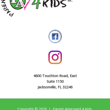
4600 Touchton Road, East
Suite 1150
Jacksonville, FL 32246
Copyright © 2026 | Parent Approved 4 Kids