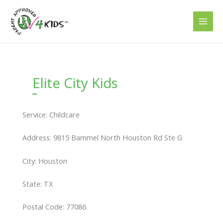
Skip
to
content
Elite City Kids
Service: Childcare
Address: 9815 Bammel North Houston Rd Ste G
City: Houston
State: TX
Postal Code: 77086