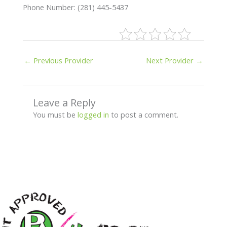
Phone Number: (281) 445-5437
←
Previous Provider
Next Provider
→
Leave a Reply
You must be
logged in
to post a comment.