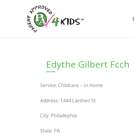
Skip
to
content
Edythe Gilbert Fcch
Service: Childcare – In Home
Address: 1444 Lardner St
City: Philadephia
State: PA