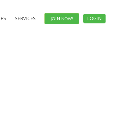
IPS
SERVICES
LOGIN
JOIN NOW!