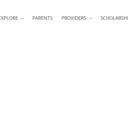
EXPLORE
PARENTS
PROVIDERS
SCHOLARSH