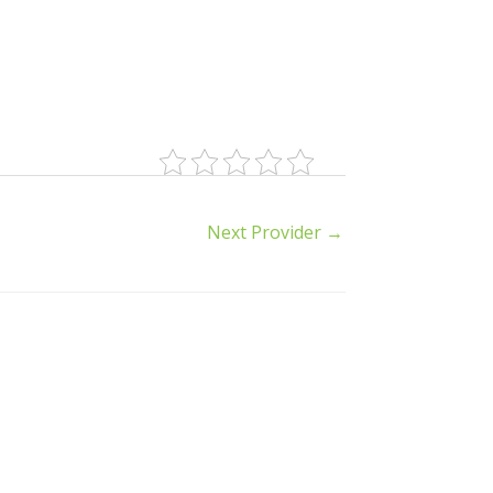
Next Provider
→