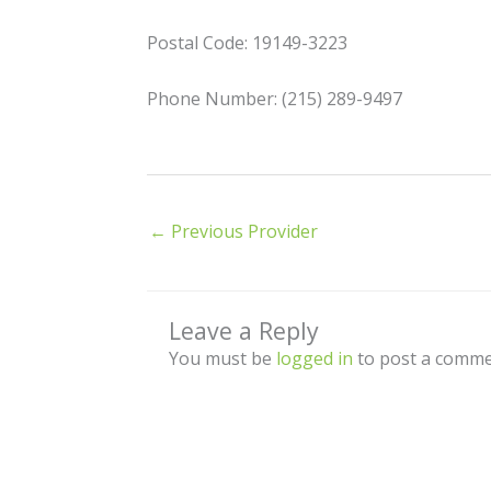
Postal Code: 19149-3223
Phone Number: (215) 289-9497
←
Previous Provider
Leave a Reply
You must be
logged in
to post a comme