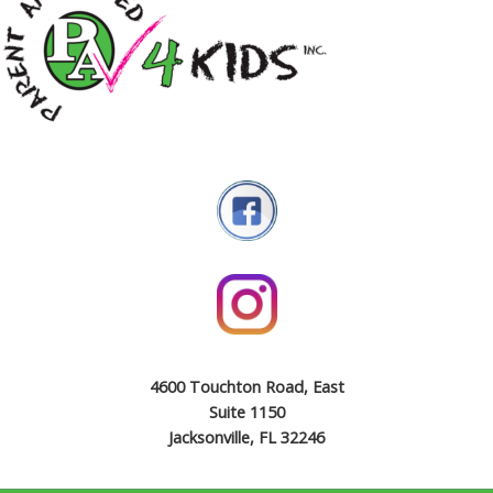
4600 Touchton Road, East
Suite 1150
Jacksonville, FL 32246