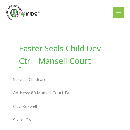
Skip
to
content
Easter Seals Child Dev
Ctr – Mansell Court
Service: Childcare
Address: 80 Mansell Court East
City: Roswell
State: GA