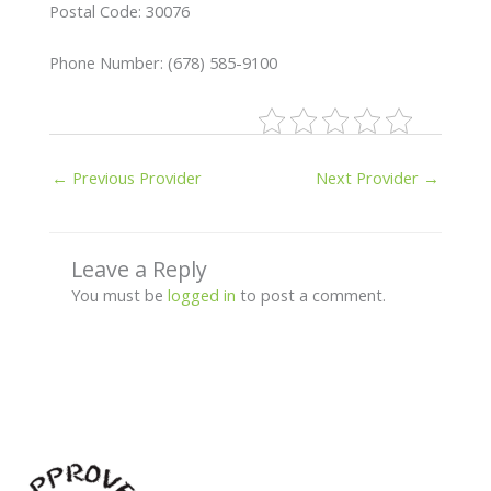
Postal Code: 30076
Phone Number: (678) 585-9100
←
Previous Provider
Next Provider
→
Leave a Reply
You must be
logged in
to post a comment.