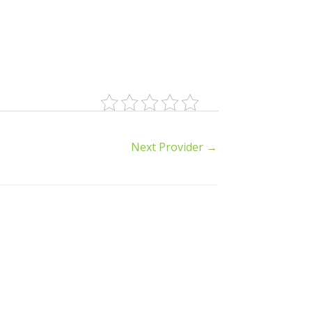
Next Provider
→