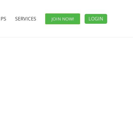
IPS
SERVICES
LOGIN
JOIN NOW!