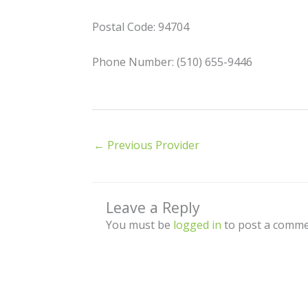
Postal Code: 94704
Phone Number: (510) 655-9446
←
Previous Provider
Leave a Reply
You must be
logged in
to post a comme