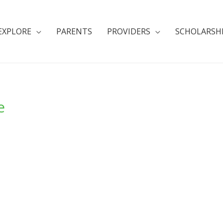
EXPLORE
PARENTS
PROVIDERS
SCHOLARSH
e