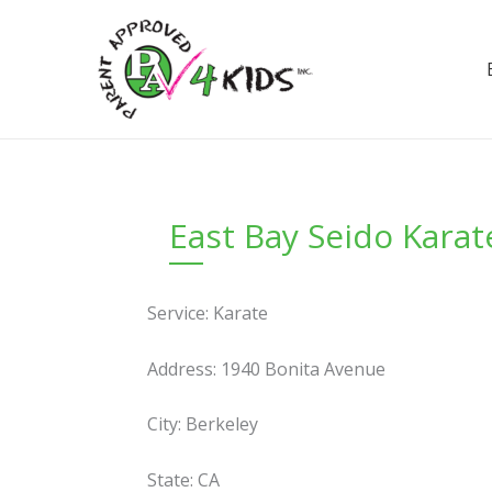
Skip
to
content
East Bay Seido Karat
Service: Karate
Address: 1940 Bonita Avenue
City: Berkeley
State: CA