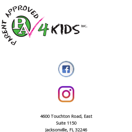
4600 Touchton Road, East
Suite 1150
Jacksonville, FL 32246