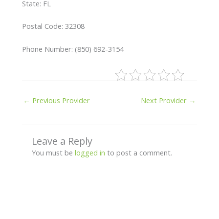
State: FL
Postal Code: 32308
Phone Number: (850) 692-3154
←
Previous Provider
Next Provider
→
Leave a Reply
You must be
logged in
to post a comment.