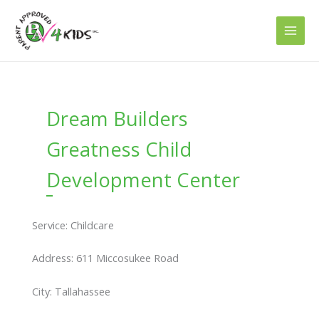
Skip
to
content
Dream Builders
Greatness Child
Development Center
Service: Childcare
Address: 611 Miccosukee Road
City: Tallahassee