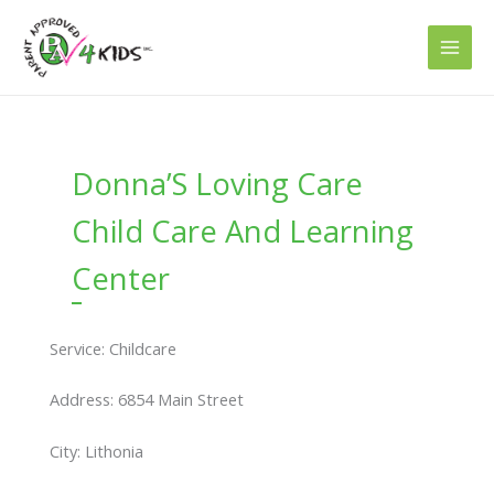
Skip
to
content
Donna’S Loving Care
Child Care And Learning
Center
Service: Childcare
Address: 6854 Main Street
City: Lithonia