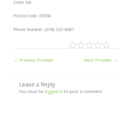
State: GA
Postal Code: 30058
Phone Number: (678) 323-8087
←
Previous Provider
Next Provider
→
Leave a Reply
You must be
logged in
to post a comment.