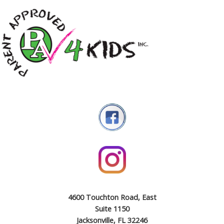
4600 Touchton Road, East
Suite 1150
Jacksonville, FL 32246