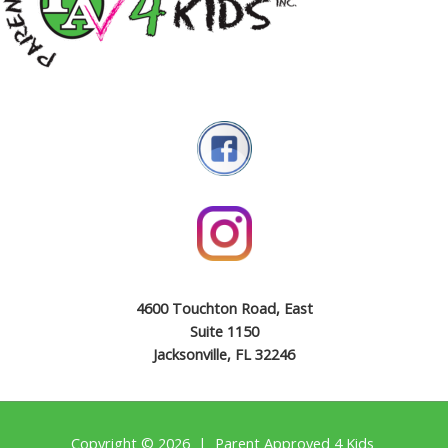
4600 Touchton Road, East
Suite 1150
Jacksonville, FL 32246
Copyright © 2026 | Parent Approved 4 Kids