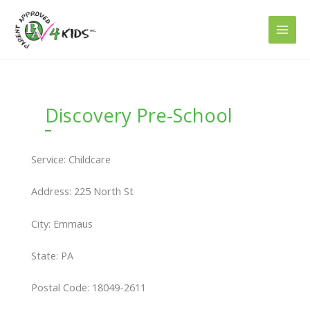
Skip
to
content
Discovery Pre-School
Service: Childcare
Address: 225 North St
City: Emmaus
State: PA
Postal Code: 18049-2611