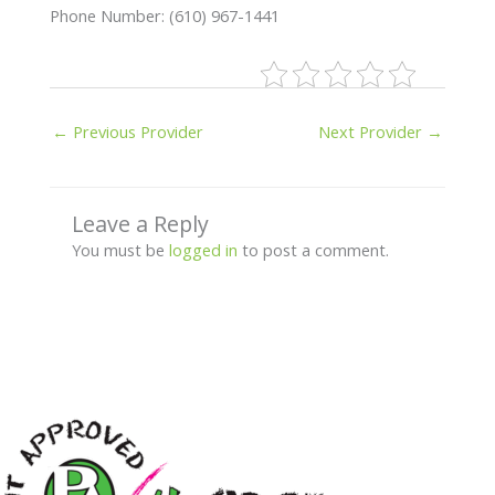
Phone Number: (610) 967-1441
←
Previous Provider
Next Provider
→
Leave a Reply
You must be
logged in
to post a comment.